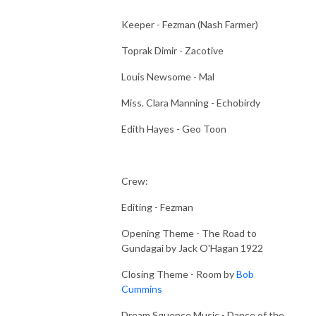
Keeper - Fezman (Nash Farmer)
Toprak Dimir - Zacotive
Louis Newsome - Mal
Miss. Clara Manning - Echobirdy
Edith Hayes - Geo Toon
Crew:
Editing - Fezman
Opening Theme - The Road to
Gundagai by Jack O'Hagan 1922
Closing Theme - Room by
Bob
Cummins
Dream Squence Music - Dance of the