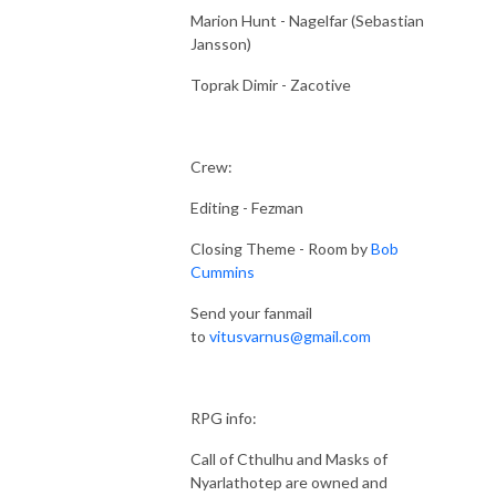
Marion Hunt - Nagelfar (Sebastian
Jansson)
Toprak Dimir - Zacotive
Crew:
Editing - Fezman
Closing Theme - Room by
Bob
Cummins
Send your fanmail
to
vitusvarnus@gmail.com
RPG info:
Call of Cthulhu and Masks of
Nyarlathotep are owned and