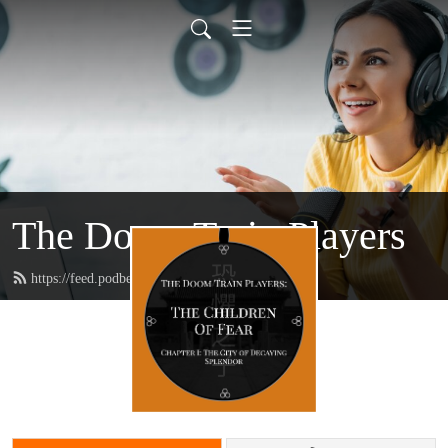
The Doom Train Players
https://feed.podbean.com/doomtrain/feed.xml