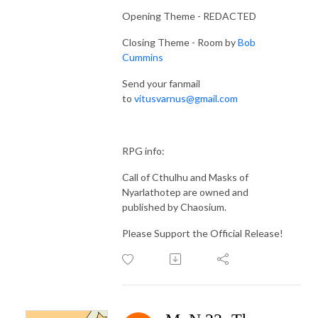
Opening Theme - REDACTED
Closing Theme - Room by
Bob
Cummins
Send your fanmail
to
vitusvarnus@gmail.com
RPG info:
Call of Cthulhu and Masks of
Nyarlathotep are owned and
published by Chaosium.
Please Support the Official Release!