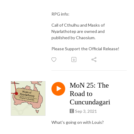
RPG info:
Call of Cthulhu and Masks of
Nyarlathotep are owned and
published by Chaosium.
Please Support the Official Release!
MoN 25: The
Road to
Cuncundagari
Sep 3, 2021
What's going on with Louis?