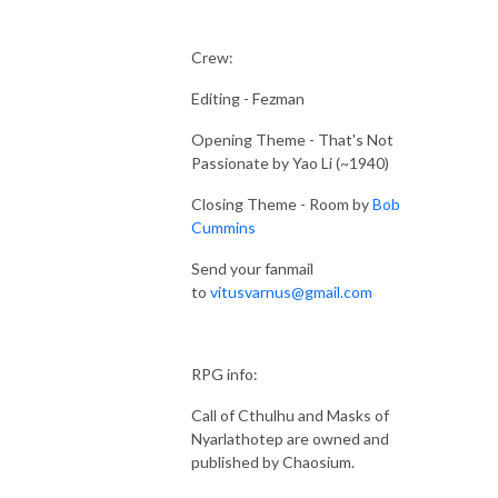
Crew:
Editing - Fezman
Opening Theme - That's Not
Passionate by Yao Li (~1940)
Closing Theme - Room by
Bob
Cummins
Send your fanmail
to
vitusvarnus@gmail.com
RPG info:
Call of Cthulhu and Masks of
Nyarlathotep are owned and
published by Chaosium.