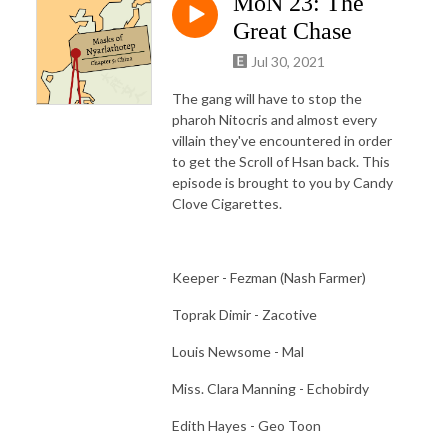
MoN 23: The
Great Chase
Jul 30, 2021
The gang will have to stop the
pharoh Nitocris and almost every
villain they've encountered in order
to get the Scroll of Hsan back. This
episode is brought to you by Candy
Clove Cigarettes.
Keeper - Fezman (Nash Farmer)
Toprak Dimir - Zacotive
Louis Newsome - Mal
Miss. Clara Manning - Echobirdy
Edith Hayes - Geo Toon