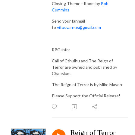
Closing Theme - Room by
Bob
Cummins
Send your fanmail
to
vitusvarnus@gmail.com
RPG info:
Call of Cthulhu and The Reign of
Terror are owned and published by
Chaosium.
The Reign of Terror is by Mike Mason
Please Support the Official Release!
Reign of Terror