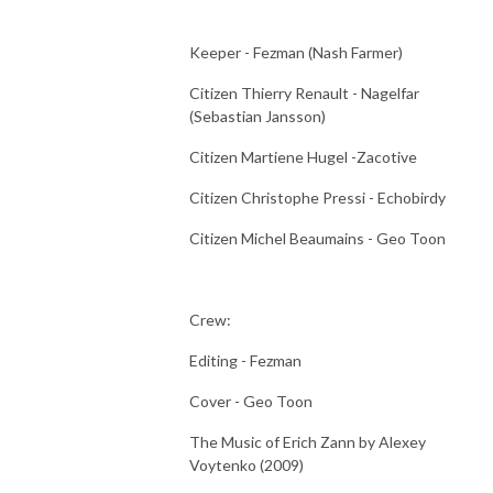
Keeper - Fezman (Nash Farmer)
Citizen Thierry Renault - Nagelfar
(Sebastian Jansson)
Citizen Martiene Hugel -Zacotive
Citizen Christophe Pressi - Echobirdy
Citizen Michel Beaumains - Geo Toon
Crew:
Editing - Fezman
Cover - Geo Toon
The Music of Erich Zann by Alexey
Voytenko (2009)