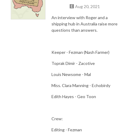
Aug 20, 2021
An interview with Roger and a
shipping hub in Australia raise more
questions than answers.
Keeper - Fezman (Nash Farmer)
Toprak Dimir - Zacotive
Louis Newsome - Mal
Miss. Clara Manning - Echobirdy
Edith Hayes - Geo Toon
Crew:
Editing - Fezman