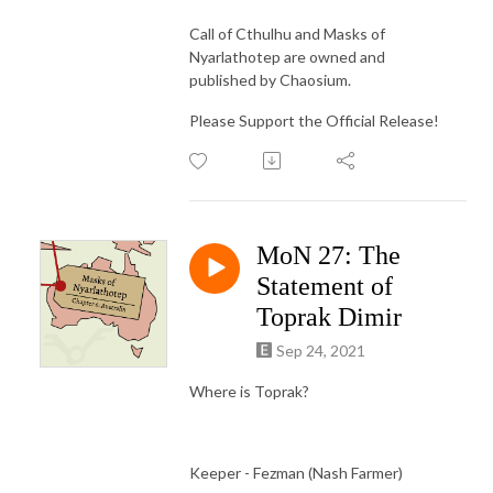
Call of Cthulhu and Masks of
Nyarlathotep are owned and
published by Chaosium.
Please Support the Official Release!
MoN 27: The
Statement of
Toprak Dimir
Sep 24, 2021
Where is Toprak?
Keeper - Fezman (Nash Farmer)