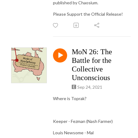
published by Chaosium.
Please Support the Official Release!
MoN 26: The
Battle for the
Collective
Unconscious
Sep 24, 2021
Where is Toprak?
Keeper - Fezman (Nash Farmer)
Louis Newsome - Mal