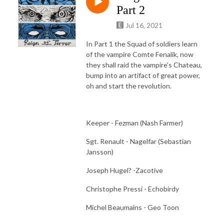
Part 2
Jul 16, 2021
In Part 1 the Squad of soldiers learn
of the vampire Comte Fenalik, now
they shall raid the vampire's Chateau,
bump into an artifact of great power,
oh and start the revolution.
Keeper - Fezman (Nash Farmer)
Sgt. Renault - Nagelfar (Sebastian
Jansson)
Joseph Hugel? -Zacotive
Christophe Pressi - Echobirdy
Michel Beaumains - Geo Toon