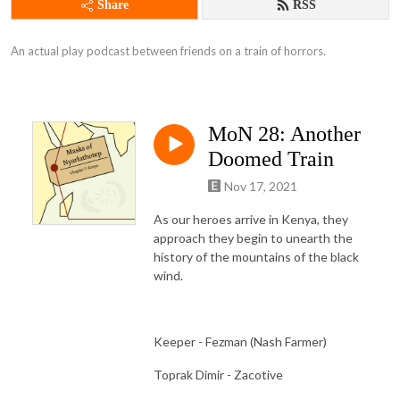
Share
RSS
An actual play podcast between friends on a train of horrors.
MoN 28: Another
Doomed Train
Nov 17, 2021
As our heroes arrive in Kenya, they
approach they begin to unearth the
history of the mountains of the black
wind.
Keeper - Fezman (Nash Farmer)
Toprak Dimir - Zacotive