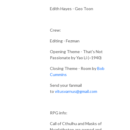
Edith Hayes - Geo Toon
Crew:
Editing - Fezman
Opening Theme - That's Not
Passionate by Yao Li (~1940)
Closing Theme - Room by
Bob
Cummins
Send your fanmail
to
vitusvarnus@gmail.com
RPG info:
Call of Cthulhu and Masks of
Nyarlathotep are owned and