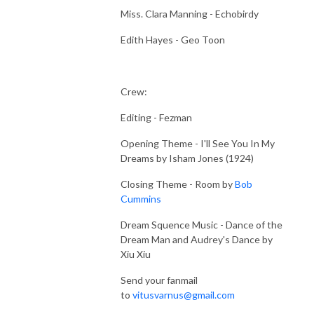
Miss. Clara Manning - Echobirdy
Edith Hayes - Geo Toon
Crew:
Editing - Fezman
Opening Theme - I'll See You In My
Dreams by Isham Jones (1924)
Closing Theme - Room by
Bob
Cummins
Dream Squence Music - Dance of the
Dream Man and Audrey's Dance by
Xiu Xiu
Send your fanmail
to
vitusvarnus@gmail.com