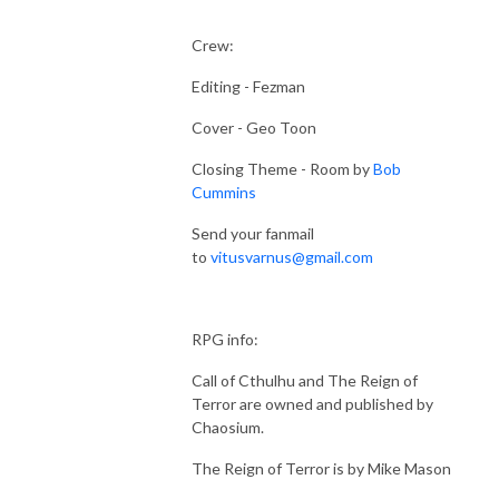
Crew:
Editing - Fezman
Cover - Geo Toon
Closing Theme - Room by
Bob
Cummins
Send your fanmail
to
vitusvarnus@gmail.com
RPG info:
Call of Cthulhu and The Reign of
Terror are owned and published by
Chaosium.
The Reign of Terror is by Mike Mason