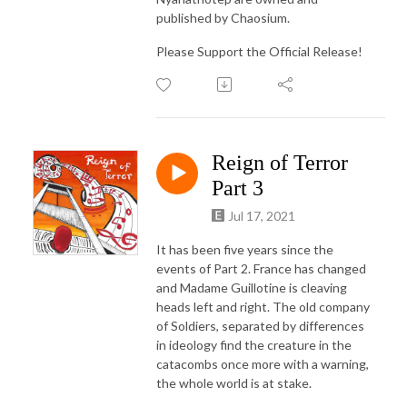
published by Chaosium.
Please Support the Official Release!
Reign of Terror
Part 3
Jul 17, 2021
It has been five years since the
events of Part 2. France has changed
and Madame Guillotine is cleaving
heads left and right. The old company
of Soldiers, separated by differences
in ideology find the creature in the
catacombs once more with a warning,
the whole world is at stake.