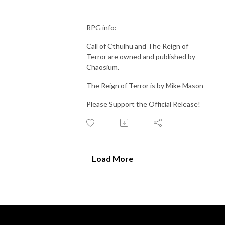
RPG info:
Call of Cthulhu and The Reign of
Terror are owned and published by
Chaosium.
The Reign of Terror is by Mike Mason
Please Support the Official Release!
Load More