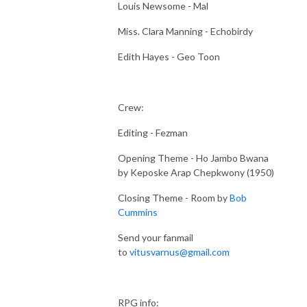
Louis Newsome - Mal
Miss. Clara Manning - Echobirdy
Edith Hayes - Geo Toon
Crew:
Editing - Fezman
Opening Theme - Ho Jambo Bwana
by Keposke Arap Chepkwony (1950)
Closing Theme - Room by
Bob
Cummins
Send your fanmail
to
vitusvarnus@gmail.com
RPG info: