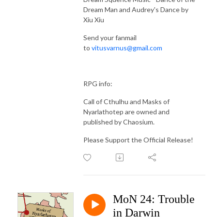
Dream Man and Audrey's Dance by
Xiu Xiu
Send your fanmail
to
vitusvarnus@gmail.com
RPG info:
Call of Cthulhu and Masks of
Nyarlathotep are owned and
published by Chaosium.
Please Support the Official Release!
MoN 24: Trouble
in Darwin