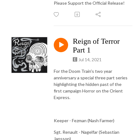
Please Support the Official Release!
Reign of Terror
Part 1
Jul 14, 2021
For the Doom Train's two year
anniversary a special three part series
highlighting the hidden past of the
first campaign Horror on the Orient
Express.
Keeper - Fezman (Nash Farmer)
Sgt. Renault - Nagelfar (Sebastian
Jansson)