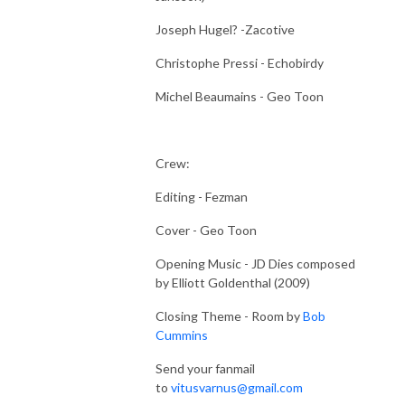
Joseph Hugel? -Zacotive
Christophe Pressi - Echobirdy
Michel Beaumains - Geo Toon
Crew:
Editing - Fezman
Cover - Geo Toon
Opening Music - JD Dies composed
by Elliott Goldenthal (2009)
Closing Theme - Room by
Bob
Cummins
Send your fanmail
to
vitusvarnus@gmail.com