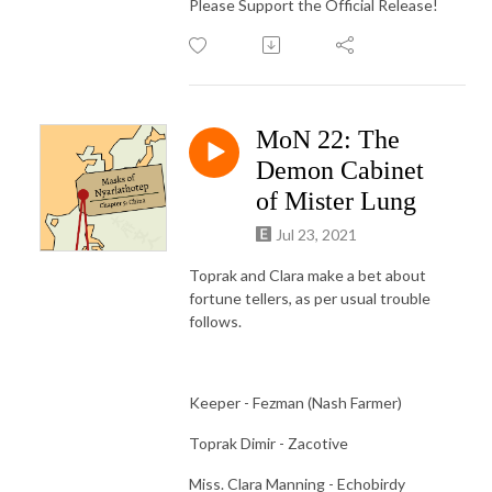
Please Support the Official Release!
MoN 22: The
Demon Cabinet
of Mister Lung
Jul 23, 2021
Toprak and Clara make a bet about
fortune tellers, as per usual trouble
follows.
Keeper - Fezman (Nash Farmer)
Toprak Dimir - Zacotive
Miss. Clara Manning - Echobirdy